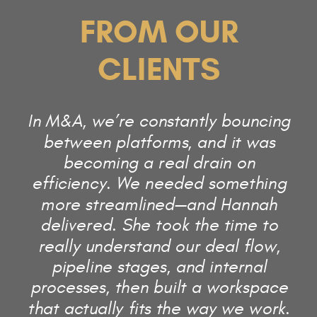
FROM OUR
CLIENTS
In M&A, we’re constantly bouncing
between platforms, and it was
becoming a real drain on
efficiency. We needed something
more streamlined—and Hannah
delivered. She took the time to
really understand our deal flow,
pipeline stages, and internal
processes, then built a workspace
that actually fits the way we work.