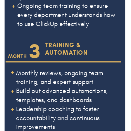
+
Ongoing team training to ensure
every department understands how
to use ClickUp effectively
3
TRAINING &
AUTOMATION
MONTH
+
Monthly reviews, ongoing team
training, and expert support
+
Build out advanced automations,
templates, and dashboards
+
Leadership coaching to foster
accountability and continuous
improvements