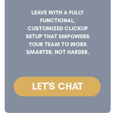
LEAVE WITH A FULLY
FUNCTIONAL,
CUSTOMIZED CLICKUP
SETUP THAT EMPOWERS
YOUR TEAM TO WORK
SMARTER, NOT HARDER.
LET'S CHAT