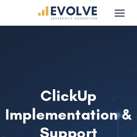
ClickUp
Implementation &
Support