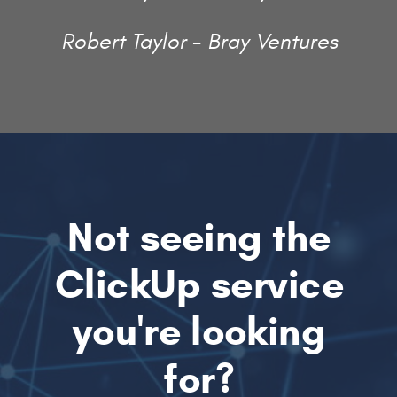
Robert Taylor - Bray Ventures
Not seeing the
ClickUp service
you're looking
for?