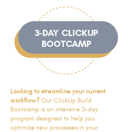
3-DAY CLICKUP
BOOTCAMP
Looking to streamline your current
workflow?
Our ClickUp Build
Bootcamp is an intensive 3-day
program designed to help you
optimize new processes in your