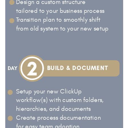
Design a custom structure
tailored to your business process
Transition plan to smoothly shift
from old system to your new setup
2
BUILD & DOCUMENT
DAY
Setup your new ClickUp
workflow(s) with custom folders,
hierarchies, and documents
Create process documentation
for easy team adoption