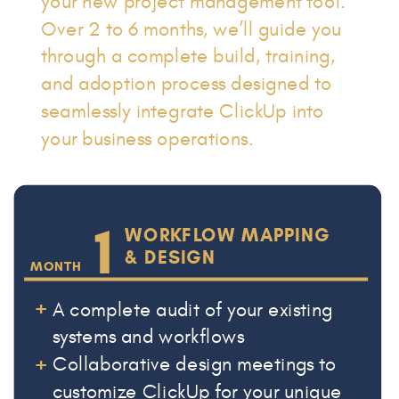
your new project management tool.
Over 2 to 6 months, we’ll guide you
through a complete build, training,
and adoption process designed to
seamlessly integrate ClickUp into
your business operations.
1
WORKFLOW MAPPING
& DESIGN
MONTH
+
A complete audit of your existing
systems and workflows
+
Collaborative design meetings to
customize ClickUp for your unique