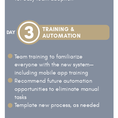
3
TRAINING &
DAY
AUTOMATION
Team training to familiarize
everyone with the new system—
including mobile app training
Recommend future automation
opportunities to eliminate manual
tasks
Template new process, as needed