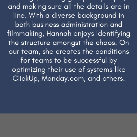
and making sure all the details are in
line. With a diverse background in
both business administration and
filmmaking, Hannah enjoys identifying
the structure amongst the chaos. On
our team, she creates the conditions
for teams to be successful by
optimizing their use of systems like
ClickUp, Monday.com, and others.