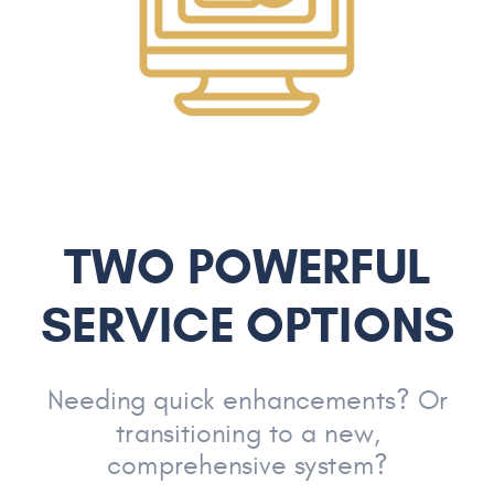
TWO POWERFUL
SERVICE OPTIONS
Needing quick enhancements? Or
transitioning to a new,
comprehensive system?