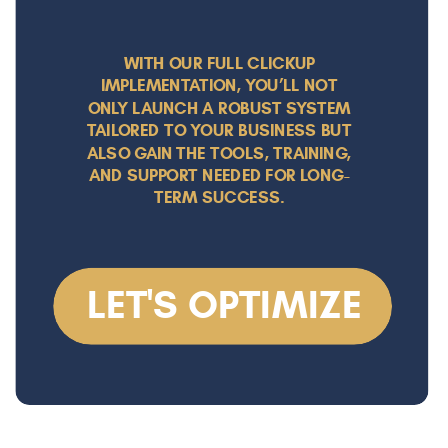
WITH OUR FULL CLICKUP
IMPLEMENTATION, YOU’LL NOT
ONLY LAUNCH A ROBUST SYSTEM
TAILORED TO YOUR BUSINESS BUT
ALSO GAIN THE TOOLS, TRAINING,
AND SUPPORT NEEDED FOR LONG-
TERM SUCCESS.
LET'S OPTIMIZE