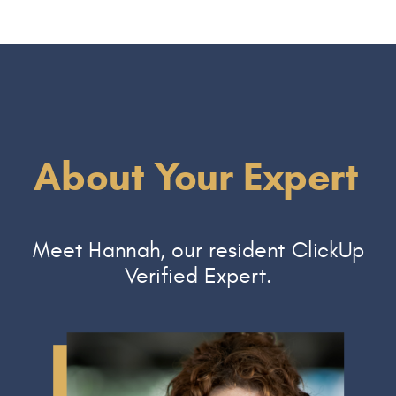
About Your Expert
Meet Hannah, our resident ClickUp
Verified Expert.