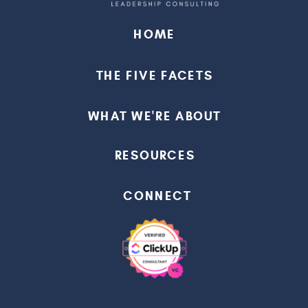
HOME
THE FIVE FACETS
WHAT WE'RE ABOUT
RESOURCES
CONNECT