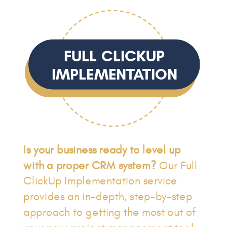
FULL CLICKUP
IMPLEMENTATION
Is your business ready to level up
with a proper CRM system?
Our Full
ClickUp Implementation service
provides an in-depth, step-by-step
approach to getting the most out of