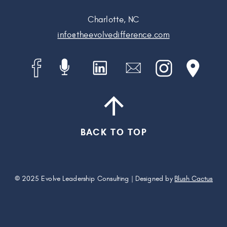
Charlotte, NC
info@theevolvedifference.com
BACK TO TOP
© 2025 Evolve Leadership Consulting | Designed by
Blush Cactus