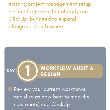
existing project management setup.
Perfect for teams that already use
ClickUp, but need to expand
alongside their business.
1
WORKFLOW AUDIT &
DAY
DESIGN
Review your current workflows
and discuss how best to map the
new one(s) into ClickUp