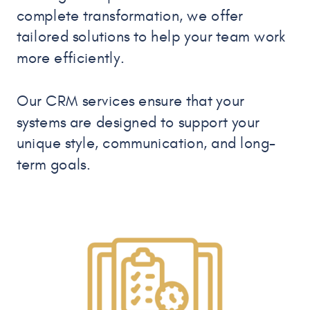
complete transformation, we offer
tailored solutions to help your team work
more efficiently.
Our CRM services ensure that your
systems are designed to support your
unique style, communication, and long-
term goals.