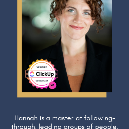
Hannah is a master at following-
through, leading groups of people,