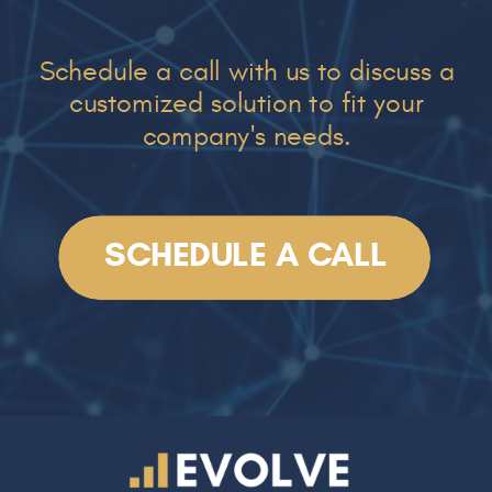
Schedule a call with us to discuss a
customized solution to fit your
company's needs.
SCHEDULE A CALL