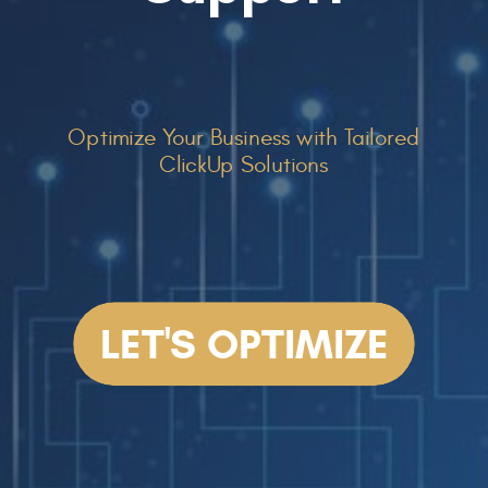
Optimize Your Business with Tailored
ClickUp Solutions
LET'S OPTIMIZE