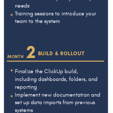
needs
+
Training sessions to introduce your
team to the system
2
BUILD & ROLLOUT
MONTH
+
Finalize the ClickUp build,
including dashboards, folders, and
reporting
+
Implement new documentation and
set up data imports from previous
systems