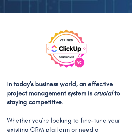
In today’s business world, an effective
project management system is
crucial
to
staying competitive.
Whether you’re looking to fine-tune your
existing CRM platform or need a