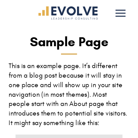
Sample Page
This is an example page. It’s different
from a blog post because it will stay in
one place and will show up in your site
navigation (in most themes). Most
people start with an About page that
introduces them to potential site visitors.
It might say something like this: