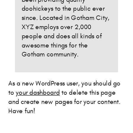
doohickeys to the public ever
since. Located in Gotham City,
XYZ employs over 2,000
people and does all kinds of
awesome things for the
Gotham community.
As a new WordPress user, you should go
to
your dashboard
to delete this page
and create new pages for your content.
Have fun!