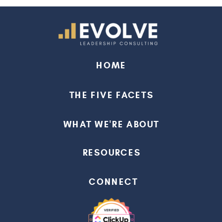
HOME
THE FIVE FACETS
WHAT WE'RE ABOUT
RESOURCES
CONNECT