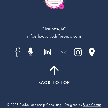
Charlotte, NC
info@theevolvedifference.com
BACK TO TOP
© 2025 Evolve Leadership Consulting | Designed by
Blush Cactus