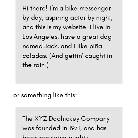
Hi there! I’m a bike messenger
by day, aspiring actor by night,
and this is my website. I live in
Los Angeles, have a great dog
named Jack, and I like piña
coladas. (And gettin’ caught in
the rain.)
…or something like this:
The XYZ Doohickey Company
was founded in 1971, and has
been providing quality