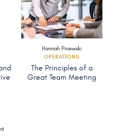
Hannah Pniewski
OPERATIONS
 and
The Principles of a
tive
Great Team Meeting