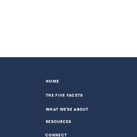
HOME
THE FIVE FACETS
WHAT WE'RE ABOUT
RESOURCES
CONNECT