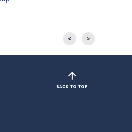
<
<
>
BACK TO TOP