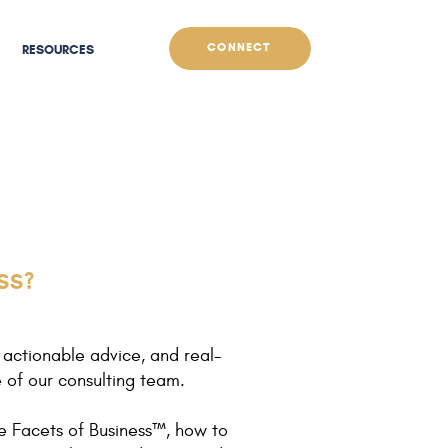
CONNECT
RESOURCES
SS?
 actionable advice, and real-
e of our consulting team.
e Facets of Business™, how to