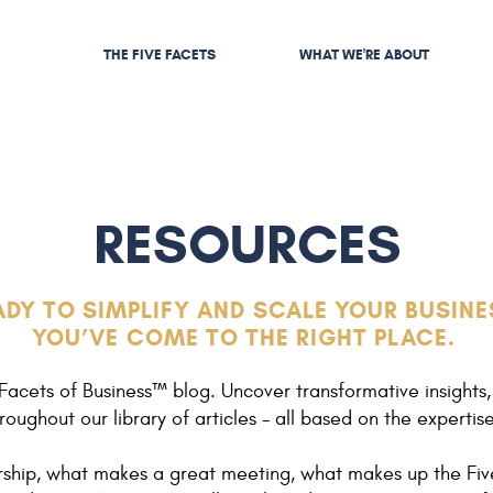
THE FIVE FACETS
WHAT WE'RE ABOUT
RESOURCES
ADY TO SIMPLIFY AND SCALE YOUR BUSINE
YOU’VE COME TO THE RIGHT PLACE.
Facets of Business™ blog. Uncover transformative insights,
roughout our library of articles - all based on the expertis
ership, what makes a great meeting, what makes up the Fiv