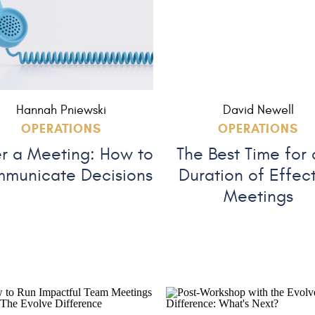
Hannah Pniewski
David Newell
OPERATIONS
OPERATIONS
er a Meeting: How to
The Best Time for
municate Decisions
Duration of Effec
Meetings