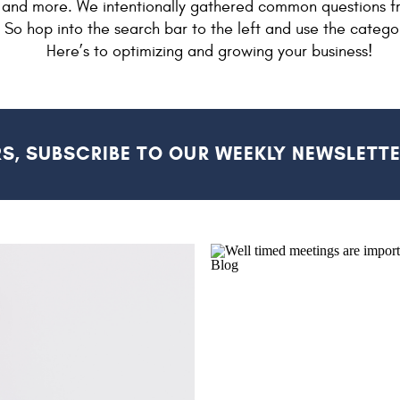
and more. We intentionally gathered common questions f
. So hop into the search bar to the left and use the catego
Here’s to optimizing and growing your business!
RS, SUBSCRIBE TO OUR WEEKLY NEWSLETTE