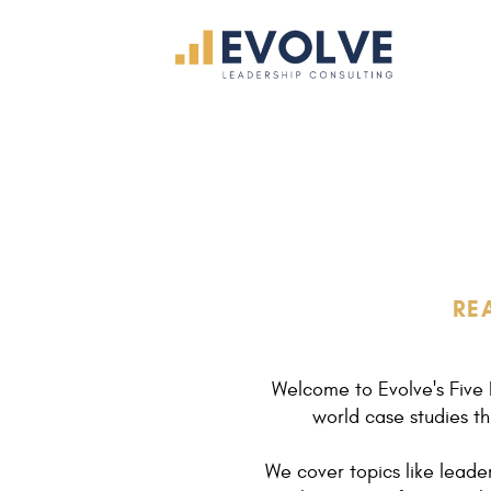
RE
Welcome to Evolve's Five 
world case studies th
We cover topics like lead