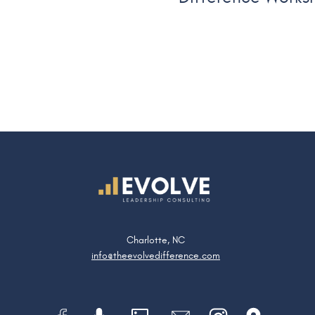
Charlotte, NC
info@theevolvedifference.com