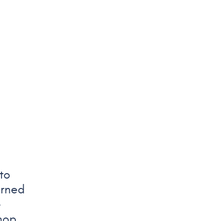
to
arned
e
hop