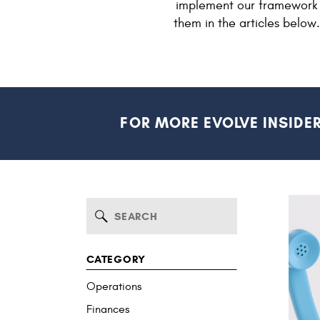
implement our framework 
them in the articles below
FOR MORE EVOLVE INSIDE
Search
for:
CATEGORY
Operations
Finances