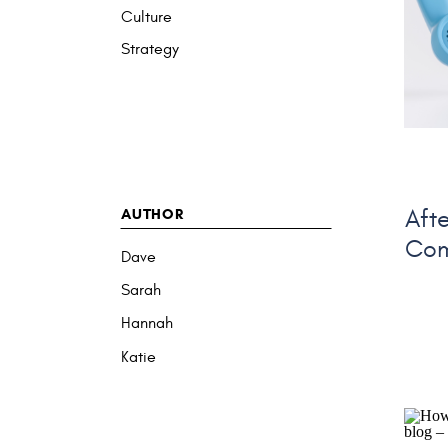
Culture
Strategy
AUTHOR
Aft
Com
Dave
Sarah
Hannah
Katie