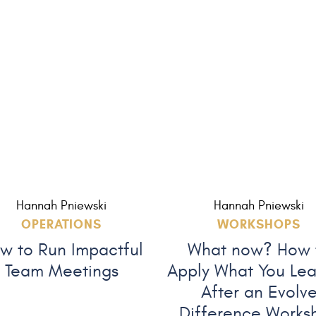
Hannah Pniewski
Hannah Pniewski
OPERATIONS
WORKSHOPS
w to Run Impactful
What now? How 
Team Meetings
Apply What You Le
After an Evolv
Difference Works