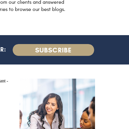
rom our clients and answered
ries to browse our best blogs.
R:
SUBSCRIBE